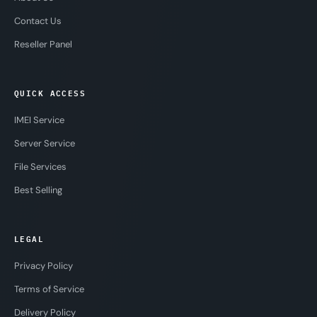
Contact Us
Reseller Panel
QUICK ACCESS
IMEI Service
Server Service
File Services
Best Selling
LEGAL
Privacy Policy
Terms of Service
Delivery Policy