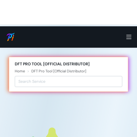
DFT PRO TOOL [OFFICIAL DISTRIBUTOR]
Home
DFT Pro Tool [Official Distributor]