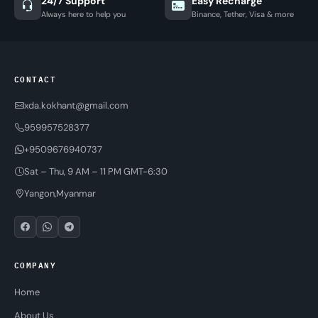
24/7 Support
Easy Recharge
Always here to help you
Binance, Tether, Visa & more
CONTACT
xda.kokhant@gmail.com
959957528377
+9509676940737
Sat – Thu, 9 AM – 11 PM GMT-6:30
Yangon,Myanmar
COMPANY
Home
About Us