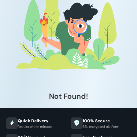
Not Found!
Quick Delivery
100% Secure
Results within minutes
SSL encrypted platform