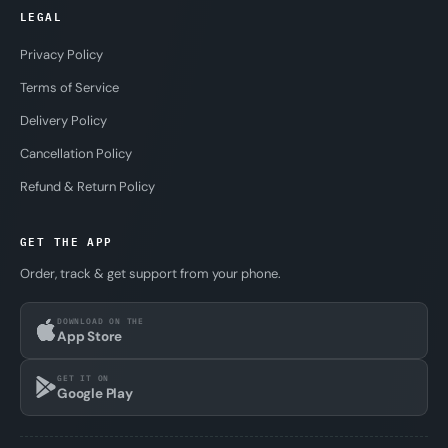
LEGAL
Privacy Policy
Terms of Service
Delivery Policy
Cancellation Policy
Refund & Return Policy
GET THE APP
Order, track & get support from your phone.
DOWNLOAD ON THE
App Store
GET IT ON
Google Play