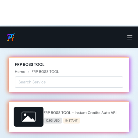
FRP BOSS TOOL
Home
FRP BOSS TOOL
FRP BOSS TOOL - Instant Credits Auto API
0.93 USD
INSTANT