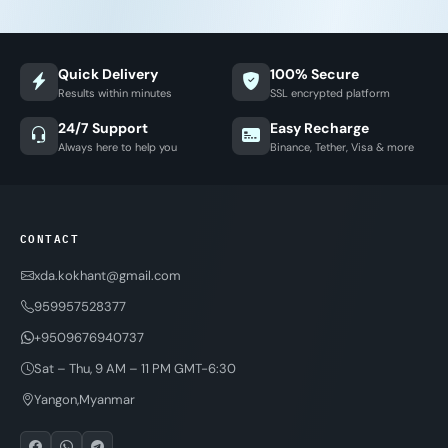
Quick Delivery
100% Secure
Results within minutes
SSL encrypted platform
24/7 Support
Easy Recharge
Always here to help you
Binance, Tether, Visa & more
CONTACT
xda.kokhant@gmail.com
959957528377
+9509676940737
Sat – Thu, 9 AM – 11 PM GMT-6:30
Yangon,Myanmar