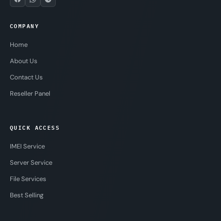
COMPANY
Home
About Us
Contact Us
Reseller Panel
QUICK ACCESS
IMEI Service
Server Service
File Services
Best Selling