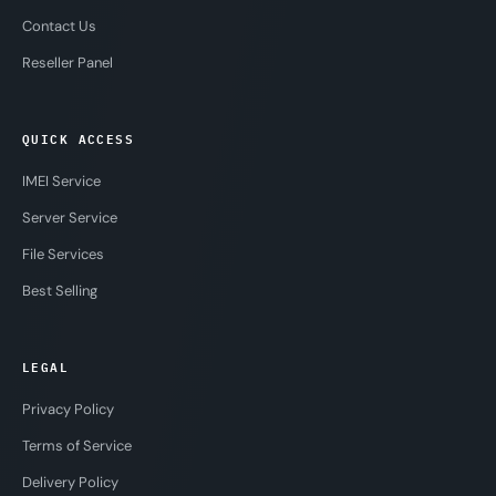
Contact Us
Reseller Panel
QUICK ACCESS
IMEI Service
Server Service
File Services
Best Selling
LEGAL
Privacy Policy
Terms of Service
Delivery Policy