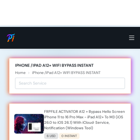
IPHONE /IPAD A12+ WIFI BYPASS INSTANT
Home
iPhone /iPad A12+ WIFI BYPASS INSTANT
FRPFILE ACTIVATOR A12 + Bypass Hello Screen
iPhone 11 to 16 Pro Max - iPad A12+ To M3 (iOS
26.0 to iOS 26.1) With iCloud· Service,
Notification (Windows Tool)
6 USD
0 INSTANT