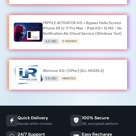
FRPFILE ACTIVATOR A12 + Bypass Hello Screen
iPhone XR to 17 Pro Max - iPad A12+ To M3 - No
Notification,No iCloud Service (Windows Tool)
4.5 USD
0 INSTANT
iRemove A12+ [Offer] [ALL MODELS]
8.8 USD
MINIUTES
Quick Delivery
100% Secure
Results within minutes
SSL encrypted platform
24/7 Support
Easy Recharge