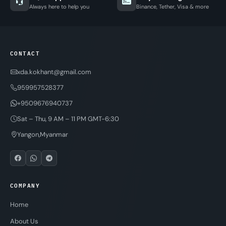
Always here to help you
Binance, Tether, Visa & more
CONTACT
xda.kokhant@gmail.com
959957528377
+9509676940737
Sat – Thu, 9 AM – 11 PM GMT-6:30
Yangon,Myanmar
COMPANY
Home
About Us