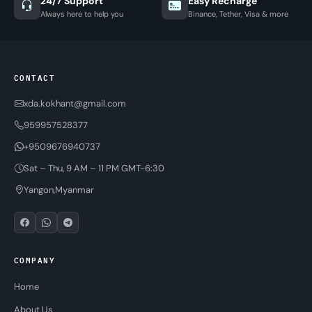
24/7 Support
Easy Recharge
Always here to help you
Binance, Tether, Visa & more
CONTACT
xda.kokhant@gmail.com
959957528377
+9509676940737
Sat – Thu, 9 AM – 11 PM GMT-6:30
Yangon,Myanmar
COMPANY
Home
About Us