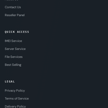
Contact Us
Reseller Panel
QUICK ACCESS
IMEI Service
Server Service
File Services
Best Selling
LEGAL
Privacy Policy
Terms of Service
Delivery Policy