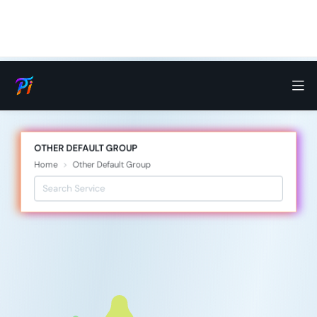
OTHER DEFAULT GROUP
Home
Other Default Group