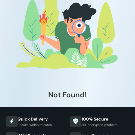
Not Found!
Quick Delivery
100% Secure
Results within minutes
SSL encrypted platform