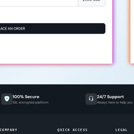
LACE AN ORDER
100% Secure
24/7 Support
SSL encrypted platform
Always here to help you
COMPANY
QUICK ACCESS
LEGAL