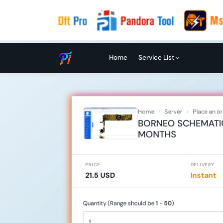
Home
Service List
Home
Server
Place an o
BORNEO SCHEMATIC 
MONTHS
PRICE
DELIVERY
21.5 USD
Instant
Quantity (Range should be
1
-
50
)