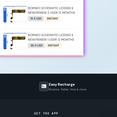
BORNEO SCHEMATIC LICENSE ||
NEW/RENEW 2 USER 12 MONTHS
51.5 USD
INSTANT
BORNEO SCHEMATIC LICENSE ||
NEW/RENEW 1 USER 12 MONTHS
36.5 USD
INSTANT
Easy Recharge
Binance, Tether, Visa & more
GET THE APP