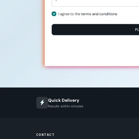
I agree to the
terms and conditions
P
Quick Delivery
Results within minutes
CONTACT