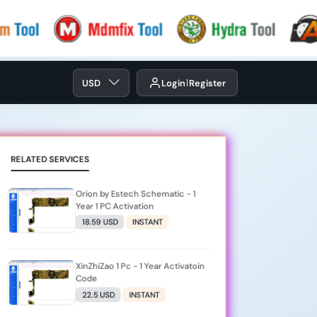
USD
Login
Register
RELATED SERVICES
Orion by Estech Schematic - 1
Year 1 PC Activation
18.59 USD
INSTANT
XinZhiZao 1 Pc - 1 Year Activatoin
Code
22.5 USD
INSTANT