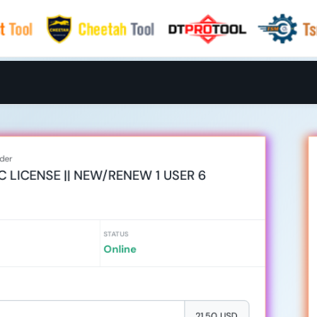
rder
LICENSE || NEW/RENEW 1 USER 6
STATUS
Online
21.50 USD