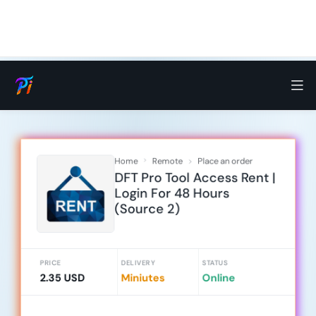
Home
Remote
Place an order
DFT Pro Tool Access Rent |
Login For 48 Hours
(Source 2)
PRICE
DELIVERY
STATUS
2.35 USD
Miniutes
Online