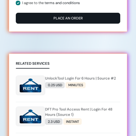
I agree to the
terms and conditions
PLACE AN ORDER
RELATED SERVICES
UnlockTool Login For 6 Hours | Source #2
0.25 USD
MINIUTES
DFT Pro Tool Access Rent | Login For 48
Hours (Source 1)
2.3 USD
INSTANT