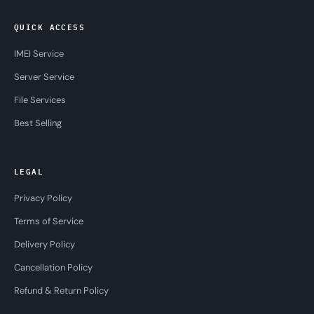
QUICK ACCESS
IMEI Service
Server Service
File Services
Best Selling
LEGAL
Privacy Policy
Terms of Service
Delivery Policy
Cancellation Policy
Refund & Return Policy