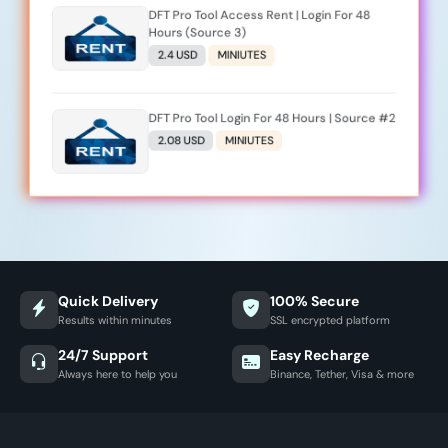
DFT Pro Tool Access Rent | Login For 48
Hours (Source 3)
2.4 USD
MINIUTES
DFT Pro Tool Login For 48 Hours | Source #2
2.08 USD
MINIUTES
Quick Delivery
100% Secure
Results within minutes
SSL encrypted platform
24/7 Support
Easy Recharge
Always here to help you
Binance, Tether, Visa & more