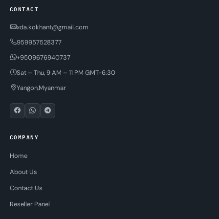
CONTACT
xda.kokhant@gmail.com
959957528377
+9509676940737
Sat – Thu, 9 AM – 11 PM GMT-6:30
Yangon,Myanmar
COMPANY
Home
About Us
Contact Us
Reseller Panel