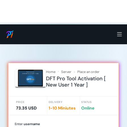
Home
Server
Place an order
DFT Pro Tool Activation [
New User 1 Year ]
PRICE
DELIVERY
STATUS
73.35 USD
1-10 Miniutes
Online
Enter
username