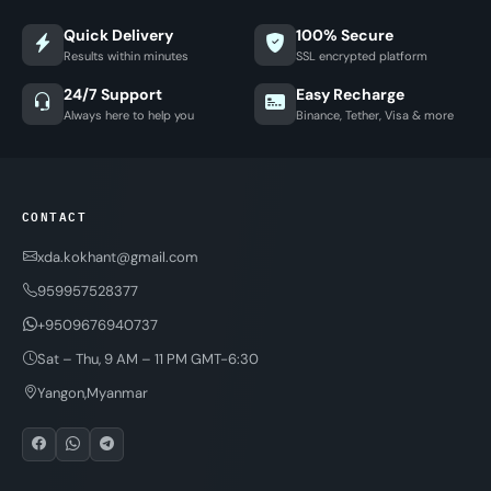
Quick Delivery
100% Secure
Results within minutes
SSL encrypted platform
24/7 Support
Easy Recharge
Always here to help you
Binance, Tether, Visa & more
CONTACT
xda.kokhant@gmail.com
959957528377
+9509676940737
Sat – Thu, 9 AM – 11 PM GMT-6:30
Yangon,Myanmar