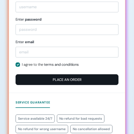
Enter
password
Enter
email
I agree to the
terms and conditions
PLACE AN ORDER
SERVICE GUARANTEE
Service available 24/7
No refund for bad requests
No refund for wrong username
No cancellation allowed