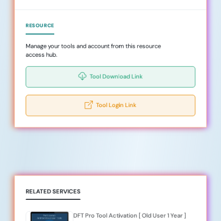
RESOURCE
Manage your tools and account from this resource
access hub.
Tool Download Link
Tool Login Link
RELATED SERVICES
DFT Pro Tool Activation [ Old User 1 Year ]