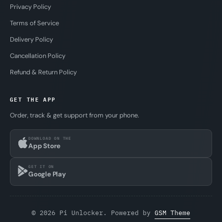
Privacy Policy
Terms of Service
Delivery Policy
Cancellation Policy
Refund & Return Policy
GET THE APP
Order, track & get support from your phone.
DOWNLOAD ON THE
App Store
GET IT ON
Google Play
© 2026 Pi Unlocker. Powered by
GSM Theme