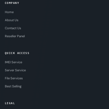
COMPANY
Home
About Us
Contact Us
Reseller Panel
QUICK ACCESS
IMEI Service
Server Service
File Services
Best Selling
LEGAL