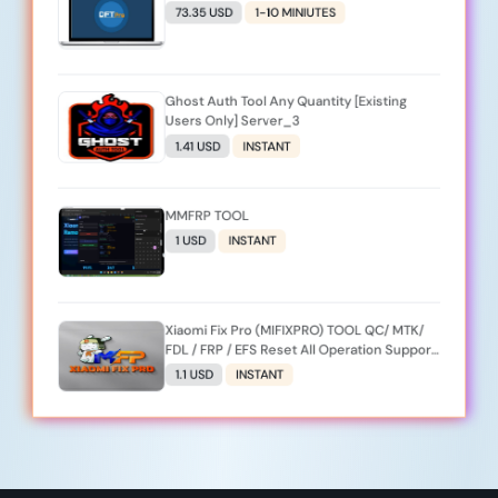
73.35 USD
1-10 MINIUTES
Ghost Auth Tool Any Quantity [Existing
Users Only] Server_3
1.41 USD
INSTANT
MMFRP TOOL
1 USD
INSTANT
Xiaomi Fix Pro (MIFIXPRO) TOOL QC/ MTK/
FDL / FRP / EFS Reset All Operation Support
[Existing User]
1.1 USD
INSTANT