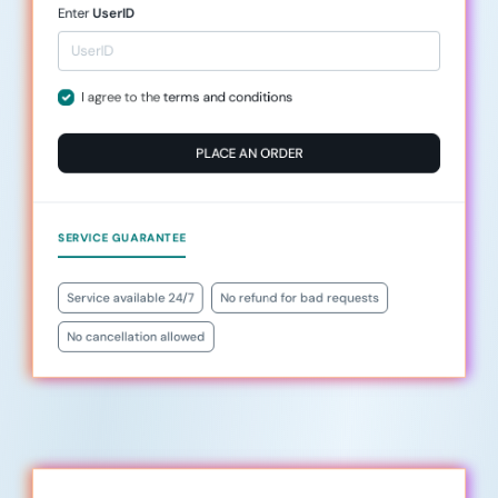
Enter
UserID
I agree to the
terms and conditions
PLACE AN ORDER
SERVICE GUARANTEE
Service available 24/7
No refund for bad requests
No cancellation allowed