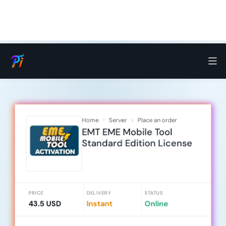
Home
Server
Place an order
EMT EME Mobile Tool
Standard Edition License
PRICE
DELIVERY
STATUS
43.5 USD
Instant
Online