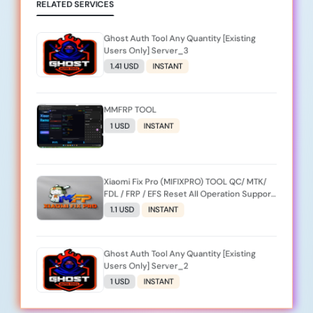
RELATED SERVICES
Ghost Auth Tool Any Quantity [Existing
Users Only] Server_3
1.41 USD
INSTANT
MMFRP TOOL
1 USD
INSTANT
Xiaomi Fix Pro (MIFIXPRO) TOOL QC/ MTK/
FDL / FRP / EFS Reset All Operation Support
[Existing User]
1.1 USD
INSTANT
Ghost Auth Tool Any Quantity [Existing
Users Only] Server_2
1 USD
INSTANT