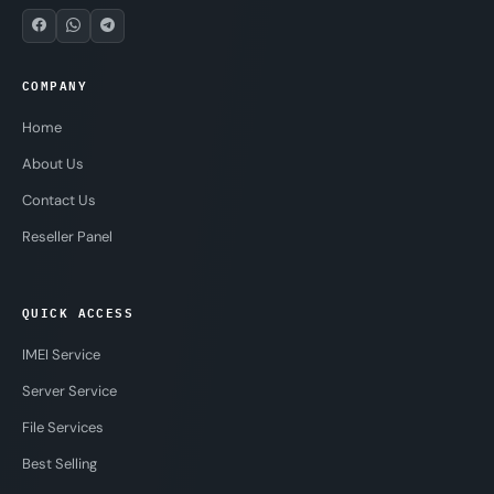
COMPANY
Home
About Us
Contact Us
Reseller Panel
QUICK ACCESS
IMEI Service
Server Service
File Services
Best Selling