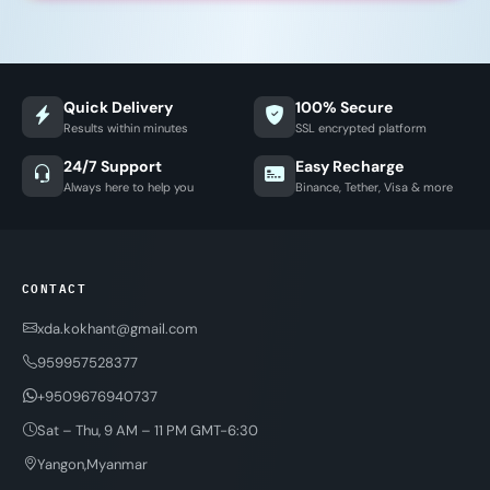
Quick Delivery
100% Secure
Results within minutes
SSL encrypted platform
24/7 Support
Easy Recharge
Always here to help you
Binance, Tether, Visa & more
CONTACT
xda.kokhant@gmail.com
959957528377
+9509676940737
Sat – Thu, 9 AM – 11 PM GMT-6:30
Yangon,Myanmar