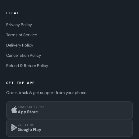
LEGAL
Privacy Policy
Terms of Service
Delivery Policy
Cancellation Policy
Refund & Return Policy
GET THE APP
Order, track & get support from your phone.
DOWNLOAD ON THE
App Store
GET IT ON
Google Play