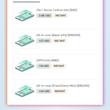
iTel / Tecno / Infinix Info [IMEI]
0.86 USD
INSTANT
All-in-one (Basic Info) [IMEI/SN]
1.07 USD
INSTANT
OPPO Info [IMEI]
1.18 USD
INSTANT
All-in-one (iFreeCheck Mini) [IMEI/SN]
1.04 USD
INSTANT