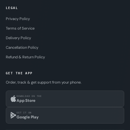
LEGAL
Privacy Policy
Terms of Service
Delivery Policy
Cancellation Policy
Refund & Return Policy
GET THE APP
Order, track & get support from your phone.
DOWNLOAD ON THE
App Store
GET IT ON
Google Play