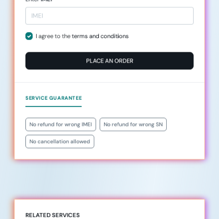
I agree to the
terms and conditions
PLACE AN ORDER
SERVICE GUARANTEE
No refund for wrong IMEI
No refund for wrong SN
No cancellation allowed
RELATED SERVICES