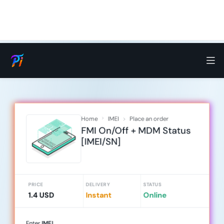
Home
IMEI
Place an order
FMI On/Off + MDM Status
[IMEI/SN]
PRICE
DELIVERY
STATUS
1.4 USD
Instant
Online
Enter
IMEI