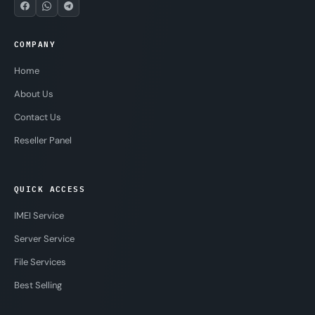
COMPANY
Home
About Us
Contact Us
Reseller Panel
QUICK ACCESS
IMEI Service
Server Service
File Services
Best Selling