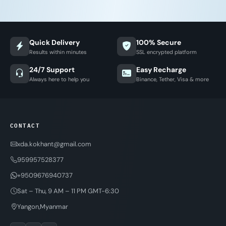
Quick Delivery
100% Secure
Results within minutes
SSL encrypted platform
24/7 Support
Easy Recharge
Always here to help you
Binance, Tether, Visa & more
CONTACT
xda.kokhant@gmail.com
959957528377
+9509676940737
Sat – Thu, 9 AM – 11 PM GMT-6:30
Yangon,Myanmar