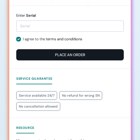
Enter
Serial
I agree to the
terms and conditions
PLACE AN ORDER
SERVICE GUARANTEE
Service available 24/7
No refund for wrong SN
No cancellation allowed
RESOURCE