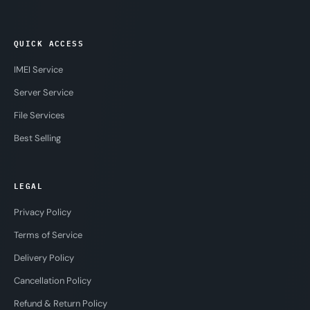
QUICK ACCESS
IMEI Service
Server Service
File Services
Best Selling
LEGAL
Privacy Policy
Terms of Service
Delivery Policy
Cancellation Policy
Refund & Return Policy