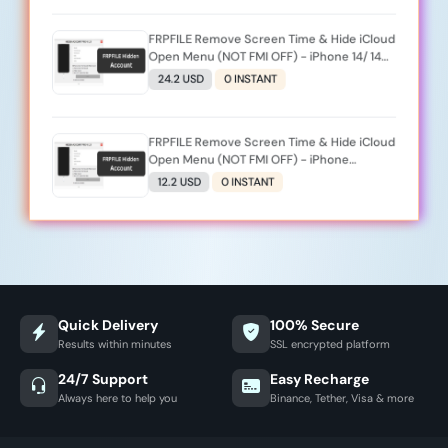
FRPFILE Remove Screen Time & Hide iCloud
Open Menu (NOT FMI OFF) - iPhone 14/ 14
PLUS/ 14 PRO/ 14 PRO MAX (iOS 26.2 Not
24.2 USD
0 INSTANT
Support )
FRPFILE Remove Screen Time & Hide iCloud
Open Menu (NOT FMI OFF) - iPhone
Xr/Xs/Xs Max (iOS 18.7.3 Not Support )
12.2 USD
0 INSTANT
Quick Delivery
100% Secure
Results within minutes
SSL encrypted platform
24/7 Support
Easy Recharge
Always here to help you
Binance, Tether, Visa & more