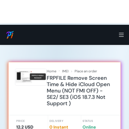
Home
IMEI
Place an order
FRPFILE Remove Screen
Time & Hide iCloud Open
Menu (NOT FMI OFF) -
SE2/ SE3 (iOS 18.7.3 Not
Support )
PRICE
DELIVERY
STATUS
12.2 USD
0 Instant
Online