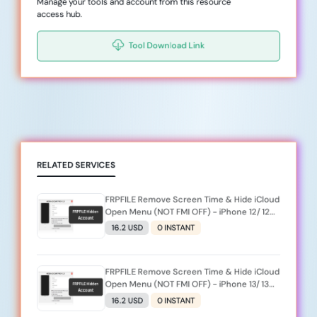
Manage your tools and account from this resource
access hub.
Tool Download Link
RELATED SERVICES
FRPFILE Remove Screen Time & Hide iCloud
Open Menu (NOT FMI OFF) - iPhone 12/ 12
MINI/ 12 PRO/ 12 PRO MAX (iOS 26.2 Not
16.2 USD
0 INSTANT
Support )
FRPFILE Remove Screen Time & Hide iCloud
Open Menu (NOT FMI OFF) - iPhone 13/ 13
MINI/ 13 PRO/ 13 PRO MAX (iOS 26.2 Not
16.2 USD
0 INSTANT
Support )