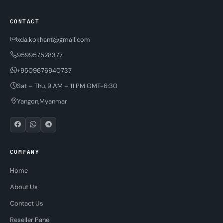
CONTACT
xda.kokhant@gmail.com
959957528377
+9509676940737
Sat – Thu, 9 AM – 11 PM GMT-6:30
Yangon,Myanmar
COMPANY
Home
About Us
Contact Us
Reseller Panel