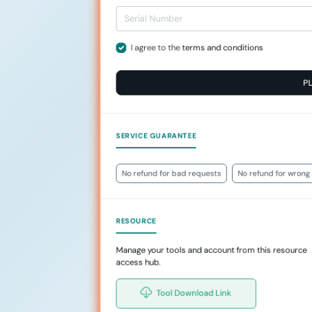
I agree to the
terms and conditions
P
SERVICE GUARANTEE
No refund for bad requests
No refund for wrong 
RESOURCE
Manage your tools and account from this resource
access hub.
Tool Download Link