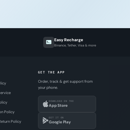
Easy Recharge
Binance, Tether, Visa & more
GET THE APP
Order, track & get support from
licy
your phone.
ervice
DOWNLOAD ON THE
olicy
App Store
on Policy
GET IT ON
eturn Policy
Google Play