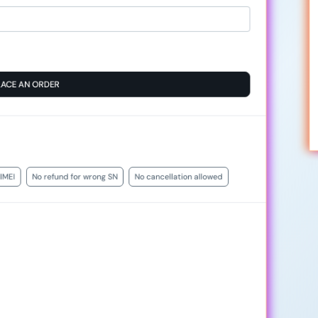
LACE AN ORDER
IMEI
No refund for wrong SN
No cancellation allowed