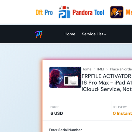
Home
Service List
Home
IMEI
Place an orde
FRPFILE ACTIVATOR 
16 Pro Max - iPad A
iCloud· Service, No
PRICE
DELIVERY
6 USD
0 Instant
Enter
Serial Number