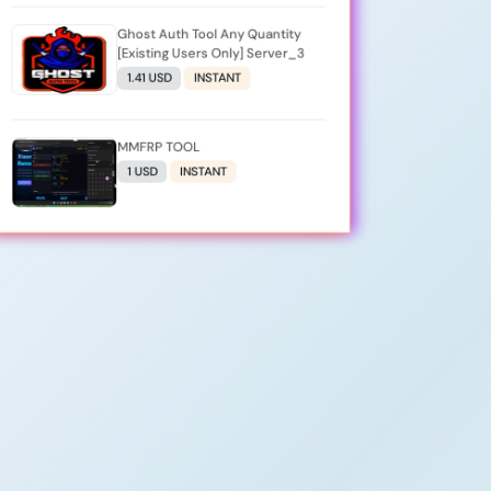
Ghost Auth Tool Any Quantity
[Existing Users Only] Server_3
1.41 USD
INSTANT
MMFRP TOOL
1 USD
INSTANT