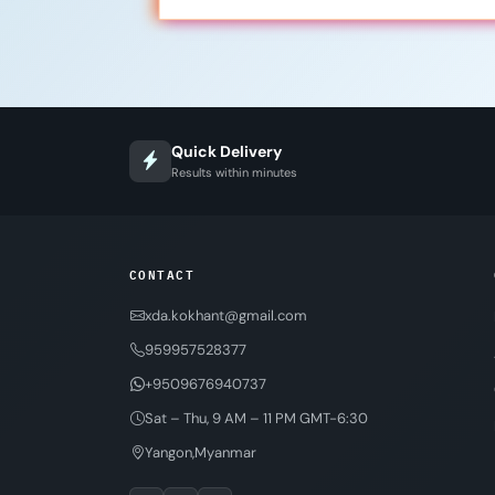
Quick Delivery
Results within minutes
CONTACT
xda.kokhant@gmail.com
959957528377
+9509676940737
Sat – Thu, 9 AM – 11 PM GMT-6:30
Yangon,Myanmar