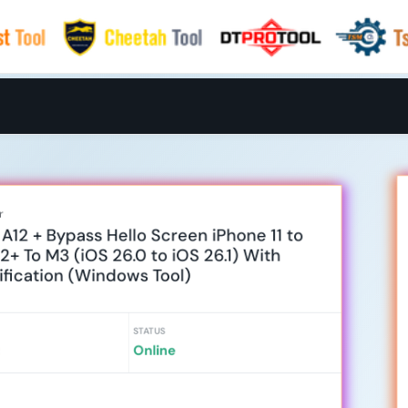
r
A12 + Bypass Hello Screen iPhone 11 to
12+ To M3 (iOS 26.0 to iOS 26.1) With
tification (Windows Tool)
STATUS
Online