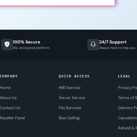
100% Secure
24/7 Support
SSL encrypted platform
Always here to help you
COMPANY
QUICK ACCESS
LEGAL
Home
IMEI Service
Privacy Po
About Us
Server Service
Terms of S
Contact Us
File Services
Delivery P
Reseller Panel
Best Selling
Cancellati
Refund & R