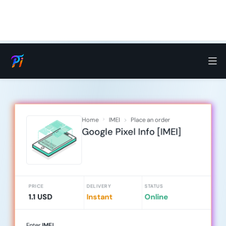
Home
IMEI
Place an order
Google Pixel Info [IMEI]
PRICE
DELIVERY
STATUS
1.1 USD
Instant
Online
Enter
IMEI