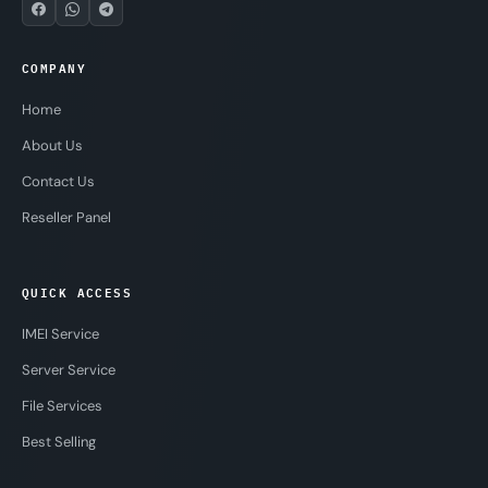
COMPANY
Home
About Us
Contact Us
Reseller Panel
QUICK ACCESS
IMEI Service
Server Service
File Services
Best Selling