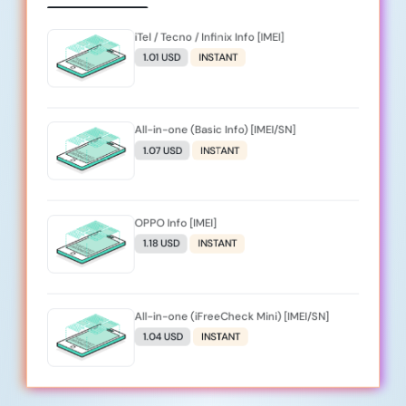
iTel / Tecno / Infinix Info [IMEI]
1.01 USD
INSTANT
All-in-one (Basic Info) [IMEI/SN]
1.07 USD
INSTANT
OPPO Info [IMEI]
1.18 USD
INSTANT
All-in-one (iFreeCheck Mini) [IMEI/SN]
1.04 USD
INSTANT