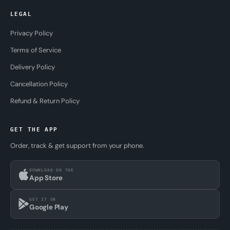
LEGAL
Privacy Policy
Terms of Service
Delivery Policy
Cancellation Policy
Refund & Return Policy
GET THE APP
Order, track & get support from your phone.
DOWNLOAD ON THE
App Store
GET IT ON
Google Play