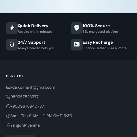
Quick Delivery
100% Secure
Results within minutes
SSL encrypted platform
24/7 Support
Easy Recharge
Always here to help you
Binance, Tether, Visa & more
CONTACT
xda.kokhant@gmail.com
959957528377
+9509676940737
Sat – Thu, 9 AM – 11 PM GMT-6:30
Yangon,Myanmar