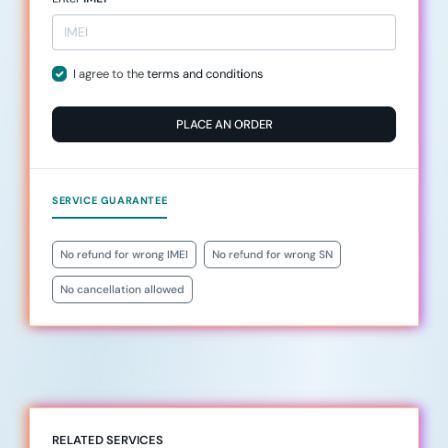
I agree to the
terms and conditions
PLACE AN ORDER
SERVICE GUARANTEE
No refund for wrong IMEI
No refund for wrong SN
No cancellation allowed
RELATED SERVICES