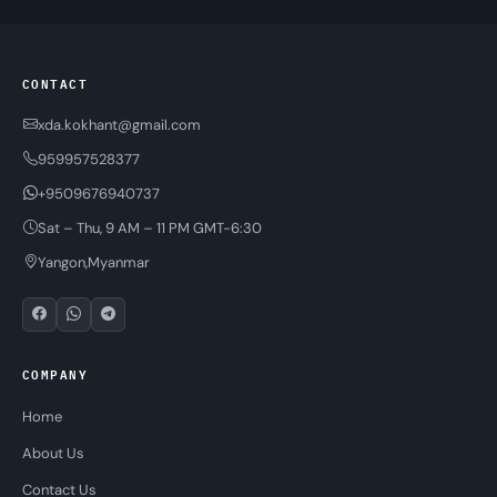
CONTACT
xda.kokhant@gmail.com
959957528377
+9509676940737
Sat – Thu, 9 AM – 11 PM GMT-6:30
Yangon,Myanmar
COMPANY
Home
About Us
Contact Us