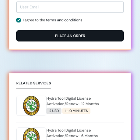
I agree to the
terms and conditions
PLACE AN ORDER
RELATED SERVICES
Hydra Tool Digital License
Activation/Renew- 12 Months
2 USD
1-10 MINIUTES
Hydra Tool Digital License
Activation/Renew- 6 Months