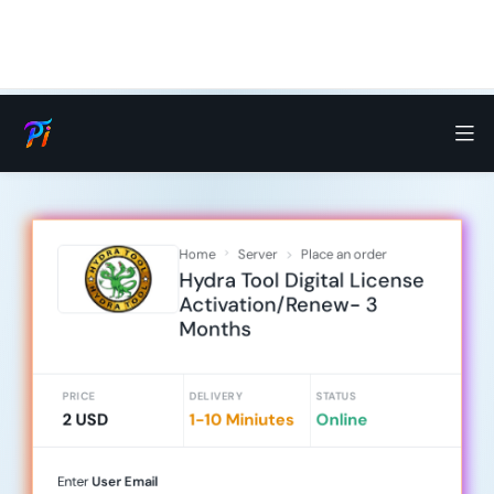
Home
Server
Place an order
Hydra Tool Digital License
Activation/Renew- 3
Months
PRICE
DELIVERY
STATUS
2 USD
1-10 Miniutes
Online
Enter
User Email