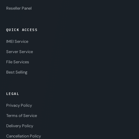
Reseller Panel
QUICK ACCESS
IMEI Service
Server Service
File Services
Best Selling
LEGAL
Privacy Policy
Terms of Service
Delivery Policy
Cancellation Policy