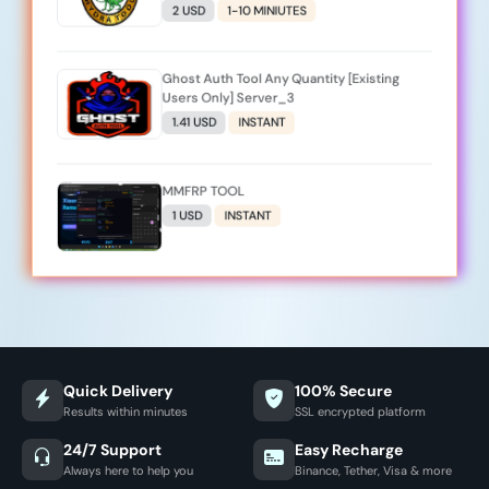
2 USD
1-10 MINIUTES
Ghost Auth Tool Any Quantity [Existing
Users Only] Server_3
1.41 USD
INSTANT
MMFRP TOOL
1 USD
INSTANT
Quick Delivery
100% Secure
Results within minutes
SSL encrypted platform
24/7 Support
Easy Recharge
Always here to help you
Binance, Tether, Visa & more