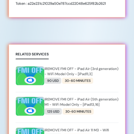
Token : a22e231c21029a50e787ccd22048e625f82b2621
RELATED SERVICES
iREMOVE FMI OFF - iPad Air (3rd generation)
- WiFi Model Only - [iPad11,3]
90 USD
30-60 MINIUTES
iREMOVE FMI OFF - iPad Air (5th generation)
M1 - WiFi Model Only - [iPad13,16]
125 USD
30-60 MINIUTES
iREMOVE FMI OFF - iPad Air 11 M3 - Wifi