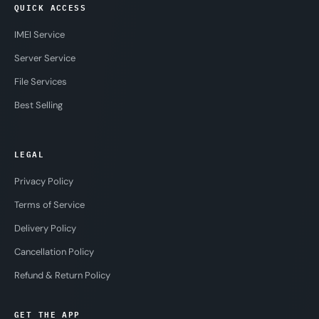
QUICK ACCESS
IMEI Service
Server Service
File Services
Best Selling
LEGAL
Privacy Policy
Terms of Service
Delivery Policy
Cancellation Policy
Refund & Return Policy
GET THE APP