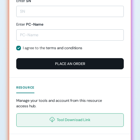
Enter
SN
Enter
PC-Name
I agree to the
terms and conditions
PLACE AN ORDER
RESOURCE
Manage your tools and account from this resource
access hub.
Tool Download Link