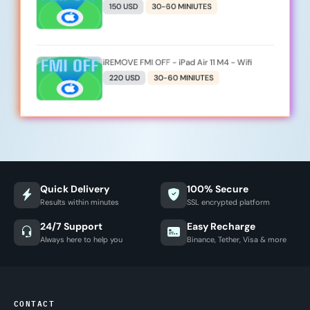
150 USD
30-60 MINIUTES
iREMOVE FMI OFF - iPad Air 11 M4 - Wifi
220 USD
30-60 MINIUTES
Quick Delivery
100% Secure
Results within minutes
SSL encrypted platform
24/7 Support
Easy Recharge
Always here to help you
Binance, Tether, Visa & more
CONTACT