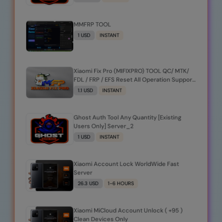
MMFRP TOOL
1 USD
INSTANT
Xiaomi Fix Pro (MIFIXPRO) TOOL QC/ MTK/
FDL / FRP / EFS Reset All Operation Support
[Existing User]
1.1 USD
INSTANT
Ghost Auth Tool Any Quantity [Existing
Users Only] Server_2
1 USD
INSTANT
Xiaomi Account Lock WorldWide Fast
Server
26.3 USD
1-6 HOURS
Xiaomi MiCloud Account Unlock ( +95 )
Clean Devices Only