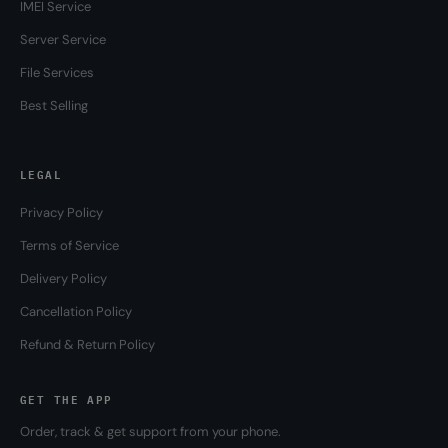
IMEI Service
Server Service
File Services
Best Selling
LEGAL
Privacy Policy
Terms of Service
Delivery Policy
Cancellation Policy
Refund & Return Policy
GET THE APP
Order, track & get support from your phone.