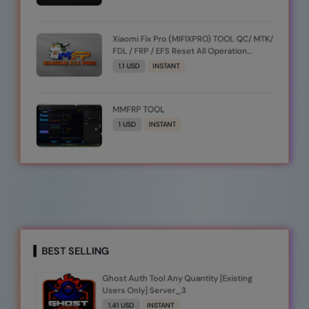
Xiaomi Fix Pro (MIFIXPRO) TOOL QC/ MTK/
FDL / FRP / EFS Reset All Operation
Support [Existing User]
1.1 USD
INSTANT
MMFRP TOOL
1 USD
INSTANT
BEST SELLING
Ghost Auth Tool Any Quantity [Existing
Users Only] Server_3
1.41 USD
INSTANT