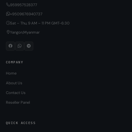
959957528377
+9509676940737
Sat – Thu, 9 AM – 11 PM GMT-6:30
Yangon,Myanmar
COMPANY
Home
About Us
Contact Us
Reseller Panel
QUICK ACCESS