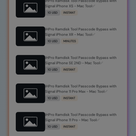
iHPro Ramdisk Tool Passcode Bypass with
Signal iPhone XS - Mac Tool✅
10 USD
INSTANT
iHPro Ramdisk Tool Passcode Bypass with
Signal iPhone XR - Mac Tool✅
10 USD
MINUTES
iHPro Ramdisk Tool Passcode Bypass with
Signal iPhone SE 2ND - Mac Tool✅
10 USD
INSTANT
iHPro Ramdisk Tool Passcode Bypass with
Signal iPhone 11 Pro Max - Mac Tool✅
10 USD
INSTANT
iHPro Ramdisk Tool Passcode Bypass with
Signal iPhone 11 Pro - Mac Tool✅
10 USD
INSTANT