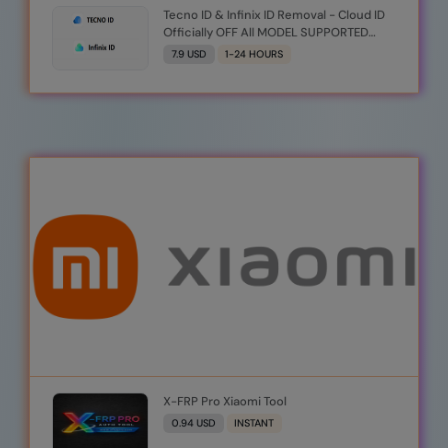
Tecno ID & Infinix ID Removal - Cloud ID
Officially OFF All MODEL SUPPORTED
Auto Api [Monday To Friday] _Server_2
7.9 USD
1-24 HOURS
X-FRP Pro Xiaomi Tool
0.94 USD
INSTANT