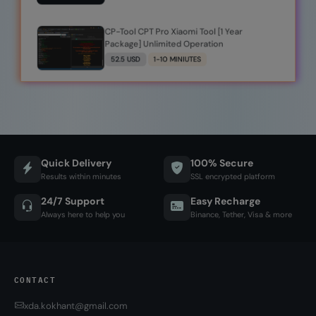
CP-Tool CPT Pro Xiaomi Tool [1 Year
Package] Unlimited Operation
52.5 USD
1-10 MINIUTES
Quick Delivery
100% Secure
Results within minutes
SSL encrypted platform
24/7 Support
Easy Recharge
Always here to help you
Binance, Tether, Visa & more
CONTACT
xda.kokhant@gmail.com