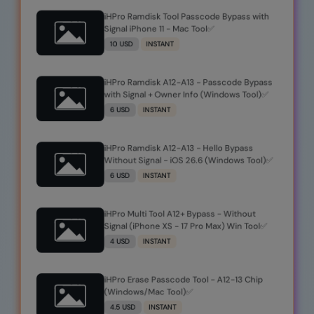
iHPro Ramdisk Tool Passcode Bypass with
Signal iPhone 11 - Mac Tool✅
10 USD
INSTANT
iHPro Ramdisk A12-A13 - Passcode Bypass
with Signal + Owner Info (Windows Tool)✅️
6 USD
INSTANT
iHPro Ramdisk A12-A13 - Hello Bypass
Without Signal - iOS 26.6 (Windows Tool)✅️
6 USD
INSTANT
iHPro Multi Tool A12+ Bypass - Without
Signal (iPhone XS - 17 Pro Max) Win Tool✅️
4 USD
INSTANT
iHPro Erase Passcode Tool - A12-13 Chip
(Windows/Mac Tool)✅️
4.5 USD
INSTANT