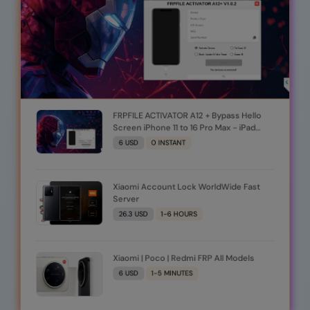
FRPFILE ACTIVATOR A12 + Bypass Hello
Screen iPhone 11 to 16 Pro Max - iPad
A12+ To M3 (iOS 26.0 to iOS 26.1) With
6 USD
0 INSTANT
iCloud· Service, Notification (Windows
Tool)
Xiaomi Account Lock WorldWide Fast
Server
26.3 USD
1-6 HOURS
Xiaomi | Poco | Redmi FRP All Models
6 USD
1-5 MINUTES