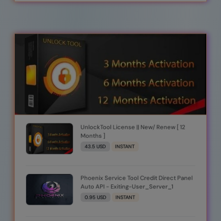
UnlockTool License || New/ Renew [ 12
Months ]
43.5 USD
INSTANT
Phoenix Service Tool Credit Direct Panel
Auto API - Exiting-User_Server_1
0.95 USD
INSTANT