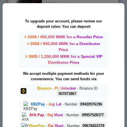
19 USD
1-7 DAYS
Xiaomi BD AUTH TOOL Flash/EFS/Mi Cloud
To upgrade your account, please review our
Credit_Server_1
deposit rules: You can deposit
0.54 USD
INSTANT
> 100$ / 450,000 MMK for a Reseller Price
> 200$ / 900,000 MMK for a Distributor
Ghost Auth Tool Any Quantity [Existing
Price
Users Only] Server_1
> 300$ / 1,200,000 MMK for a Special VIP
1.01 USD
MINIUTES
Distributor Price
Phoenix Service Tool Credit Direct Panel
We accept multiple payment methods for your
Auto API - Exiting-User_Server_1
convenience. You can send funds via
0.95 USD
INSTANT
Binance
-
Pi_Unlocker
- Binance ID
507073867
UnlockTool License || New/ Renew [ 12
KBZPay
-
Jug Lal
- Number
09420576196
Months ]
43.5 USD
INSTANT
AYA Pay
-
Raj Muni
- Number
09957528377
WavePay
-
Raj Muni
- Number
09676822378
UnlockTool License || New/ Renew [ 6