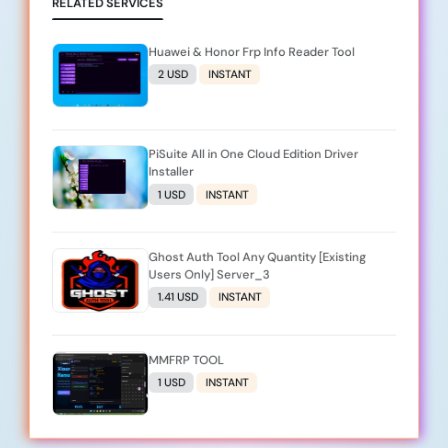
RELATED SERVICES
Huawei & Honor Frp Info Reader Tool
2 USD
INSTANT
PiSuite All in One Cloud Edition Driver
Installer
1 USD
INSTANT
Ghost Auth Tool Any Quantity [Existing
Users Only] Server_3
1.41 USD
INSTANT
MMFRP TOOL
1 USD
INSTANT