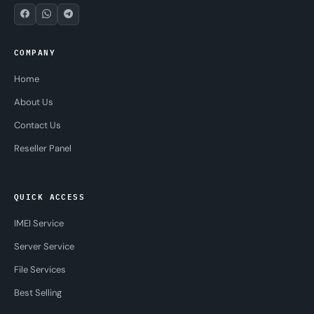
COMPANY
Home
About Us
Contact Us
Reseller Panel
QUICK ACCESS
IMEI Service
Server Service
File Services
Best Selling