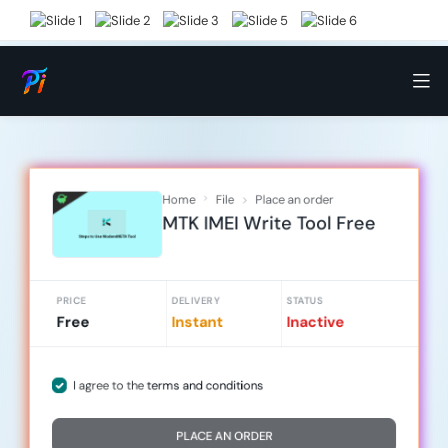
Home
File
Place an order
MTK IMEI Write Tool Free
PRICE
DELIVERY
STATUS
Free
Instant
Inactive
I agree to the
terms and conditions
PLACE AN ORDER