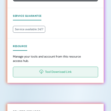
SERVICE GUARANTEE
Service available 24/7
RESOURCE
Manage your tools and account from this resource
access hub.
Tool Download Link