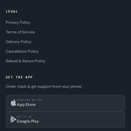
LEGAL
Privacy Policy
Terms of Service
Delivery Policy
Cancellation Policy
Refund & Return Policy
GET THE APP
Order, track & get support from your phone.
DOWNLOAD ON THE
App Store
GET IT ON
Google Play