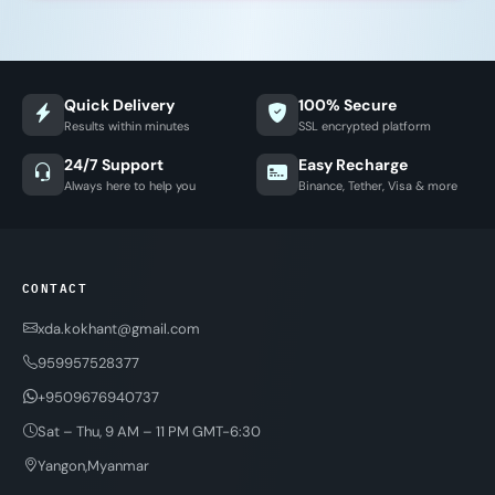
Quick Delivery
100% Secure
Results within minutes
SSL encrypted platform
24/7 Support
Easy Recharge
Always here to help you
Binance, Tether, Visa & more
CONTACT
xda.kokhant@gmail.com
959957528377
+9509676940737
Sat – Thu, 9 AM – 11 PM GMT-6:30
Yangon,Myanmar