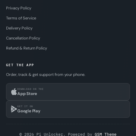
Privacy Policy
Terms of Service
Delivery Policy
Cancellation Policy
Refund & Return Policy
GET THE APP
Order, track & get support from your phone.
DOWNLOAD ON THE
App Store
GET IT ON
Google Play
© 2026 Pi Unlocker. Powered by
GSM Theme