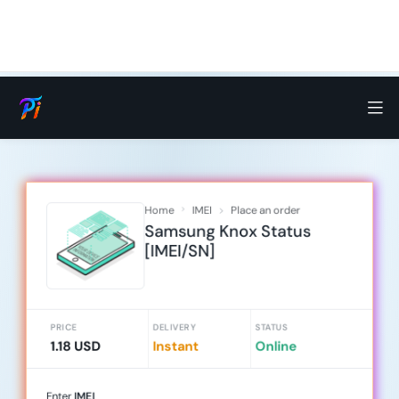
Home
IMEI
Place an order
Samsung Knox Status
[IMEI/SN]
PRICE
DELIVERY
STATUS
1.18 USD
Instant
Online
Enter
IMEI