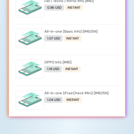
iTel / Tecno / Infinix Info [IMEI]
0.86 USD
INSTANT
All-in-one (Basic Info) [IMEI/SN]
1.07 USD
INSTANT
OPPO Info [IMEI]
1.18 USD
INSTANT
All-in-one (iFreeCheck Mini) [IMEI/SN]
1.04 USD
INSTANT