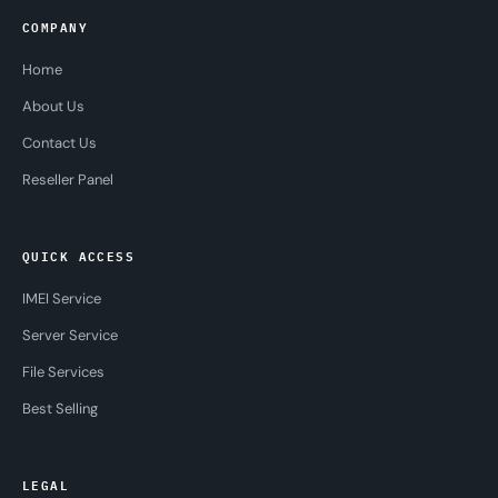
COMPANY
Home
About Us
Contact Us
Reseller Panel
QUICK ACCESS
IMEI Service
Server Service
File Services
Best Selling
LEGAL