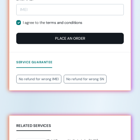
I agree to the
terms and conditions
PLACE AN ORDER
SERVICE GUARANTEE
No refund for wrong IMEI
No refund for wrong SN
RELATED SERVICES