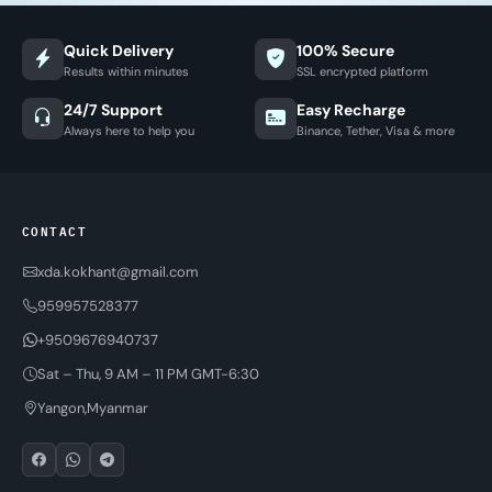
Quick Delivery
100% Secure
Results within minutes
SSL encrypted platform
24/7 Support
Easy Recharge
Always here to help you
Binance, Tether, Visa & more
CONTACT
xda.kokhant@gmail.com
959957528377
+9509676940737
Sat – Thu, 9 AM – 11 PM GMT-6:30
Yangon,Myanmar