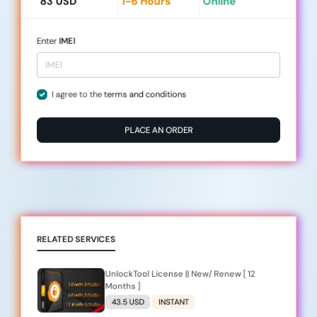
83 USD
1-6 Hours
Online
Enter
IMEI
I agree to the
terms and conditions
PLACE AN ORDER
RELATED SERVICES
UnlockTool License || New/ Renew [ 12
Months ]
43.5 USD
INSTANT