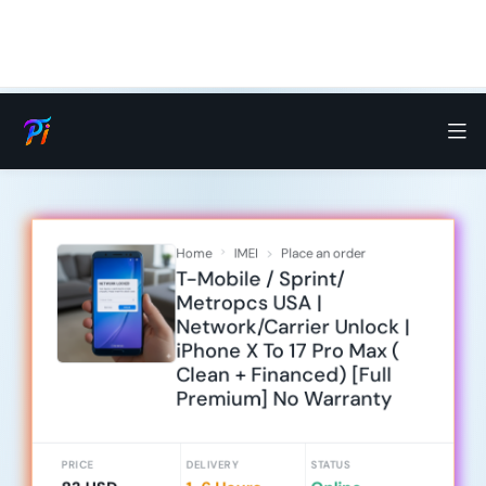
Home
IMEI
Place an order
T-Mobile / Sprint/
Metropcs USA |
Network/Carrier Unlock |
iPhone X To 17 Pro Max (
Clean + Financed) [Full
Premium] No Warranty
PRICE
DELIVERY
STATUS