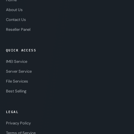
About Us
Contact Us
Reseller Panel
QUICK ACCESS
IMEI Service
Server Service
File Services
Best Selling
LEGAL
Privacy Policy
Terms of Service