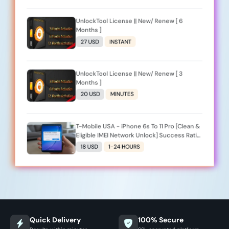
UnlockTool License || New/ Renew [ 6
Months ]
27 USD
INSTANT
UnlockTool License || New/ Renew [ 3
Months ]
20 USD
MINUTES
T-Mobile USA - iPhone 6s To 11 Pro [Clean &
Eligible IMEI Network Unlock] Success Ratio
Low
18 USD
1-24 HOURS
Quick Delivery
100% Secure