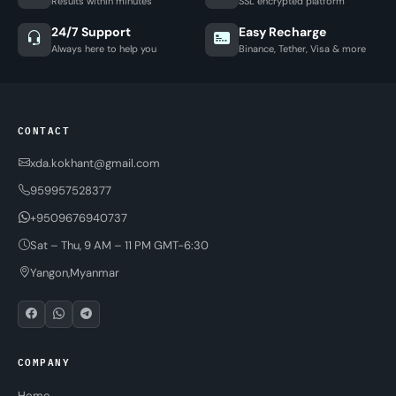
Results within minutes
SSL encrypted platform
24/7 Support
Easy Recharge
Always here to help you
Binance, Tether, Visa & more
CONTACT
xda.kokhant@gmail.com
959957528377
+9509676940737
Sat – Thu, 9 AM – 11 PM GMT-6:30
Yangon,Myanmar
COMPANY
Home