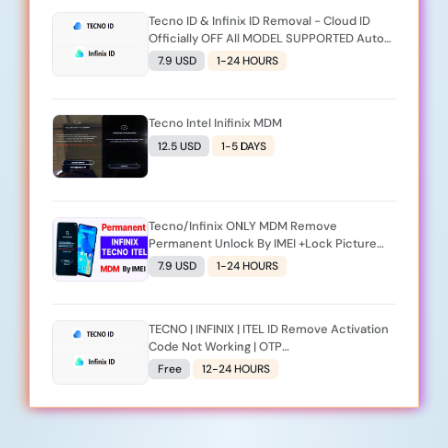
Tecno ID & Infinix ID Removal - Cloud ID
Officially OFF All MODEL SUPPORTED Auto
Api [Monday To Friday] _Server_2
7.9 USD
1-24 HOURS
Tecno Intel Inifinix MDM
12.5 USD
1-5 DAYS
Tecno/Infinix ONLY MDM Remove
Permanent Unlock By IMEI +Lock Picture
(Monday To Friday) Premium (Source 2)
7.9 USD
1-24 HOURS
TECNO | INFINIX | ITEL ID Remove Activation
Code Not Working | OTP
Expired/Late/Invalid Code Replacement - [
Free
12-24 HOURS
Request A New Code Again]_Server_2