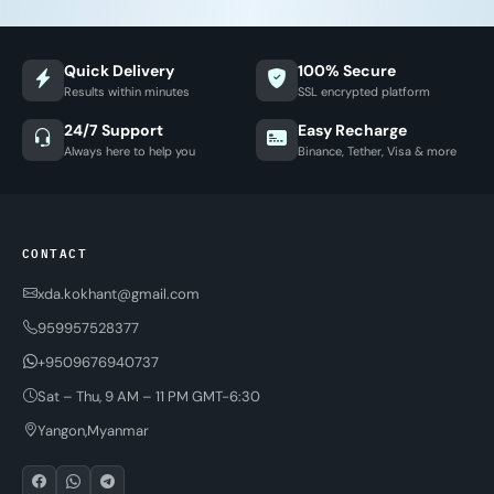
Quick Delivery
100% Secure
Results within minutes
SSL encrypted platform
24/7 Support
Easy Recharge
Always here to help you
Binance, Tether, Visa & more
CONTACT
xda.kokhant@gmail.com
959957528377
+9509676940737
Sat – Thu, 9 AM – 11 PM GMT-6:30
Yangon,Myanmar