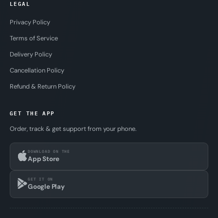
LEGAL
Privacy Policy
Terms of Service
Delivery Policy
Cancellation Policy
Refund & Return Policy
GET THE APP
Order, track & get support from your phone.
DOWNLOAD ON THE
App Store
GET IT ON
Google Play