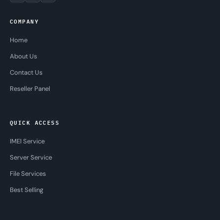
COMPANY
Home
About Us
Contact Us
Reseller Panel
QUICK ACCESS
IMEI Service
Server Service
File Services
Best Selling