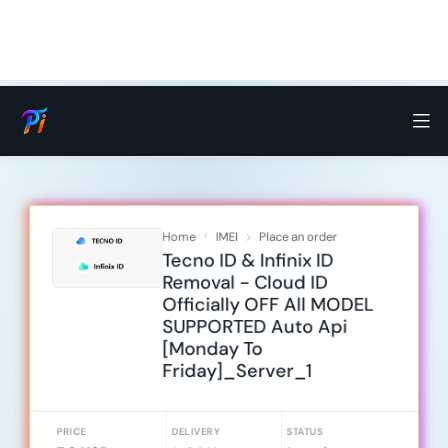
Home
IMEI
Place an order
Tecno ID & Infinix ID
Removal - Cloud ID
Officially OFF All MODEL
SUPPORTED Auto Api
[Monday To
Friday]_Server_1
PRICE
DELIVERY
STATUS