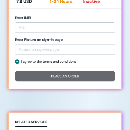
7.9 USD
1-24 Hours
Inactive
Enter
IMEI
Enter
Picture on sign-in page
I agree to the
terms and conditions
PLACE AN ORDER
RELATED SERVICES