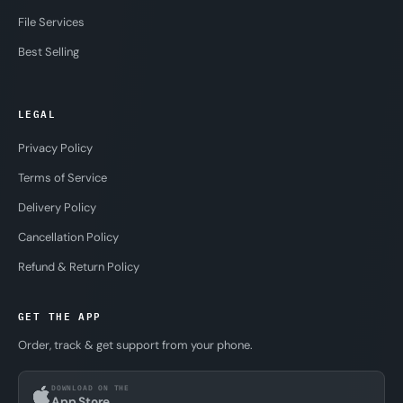
File Services
Best Selling
LEGAL
Privacy Policy
Terms of Service
Delivery Policy
Cancellation Policy
Refund & Return Policy
GET THE APP
Order, track & get support from your phone.
DOWNLOAD ON THE
App Store