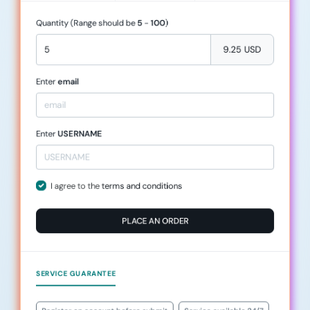
Quantity (Range should be
5
-
100
)
9.25 USD
Enter
email
Enter
USERNAME
I agree to the
terms and conditions
PLACE AN ORDER
SERVICE GUARANTEE