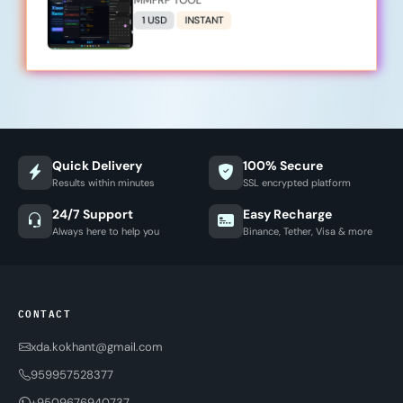
MMFRP TOOL
1 USD
INSTANT
Quick Delivery
100% Secure
Results within minutes
SSL encrypted platform
24/7 Support
Easy Recharge
Always here to help you
Binance, Tether, Visa & more
CONTACT
xda.kokhant@gmail.com
959957528377
+9509676940737