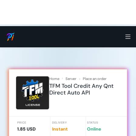
Home
Server
Place an order
TFM Tool Credit Any Qnt
Direct Auto API
PRICE
DELIVERY
STATUS
1.85 USD
Instant
Online