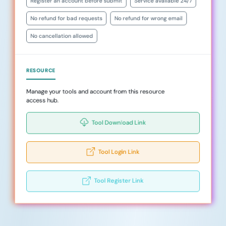
Register an account before submit
Service available 24/7
No refund for bad requests
No refund for wrong email
No cancellation allowed
RESOURCE
Manage your tools and account from this resource
access hub.
Tool Download Link
Tool Login Link
Tool Register Link