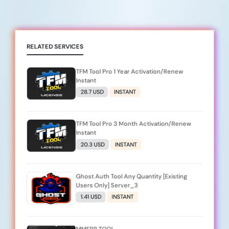
RELATED SERVICES
TFM Tool Pro 1 Year Activation/Renew
Instant
28.7 USD
INSTANT
TFM Tool Pro 3 Month Activation/Renew
Instant
20.3 USD
INSTANT
Ghost Auth Tool Any Quantity [Existing
Users Only] Server_3
1.41 USD
INSTANT