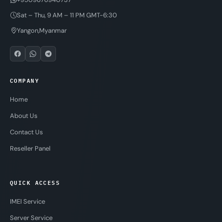
Sat – Thu, 9 AM – 11 PM GMT-6:30
Yangon,Myanmar
COMPANY
Home
About Us
Contact Us
Reseller Panel
QUICK ACCESS
IMEI Service
Server Service