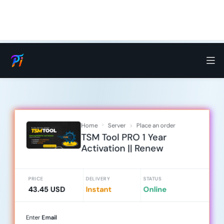
Home
Server
Place an order
TSM Tool PRO 1 Year
Activation || Renew
PRICE
DELIVERY
STATUS
43.45 USD
Instant
Online
Enter
Email