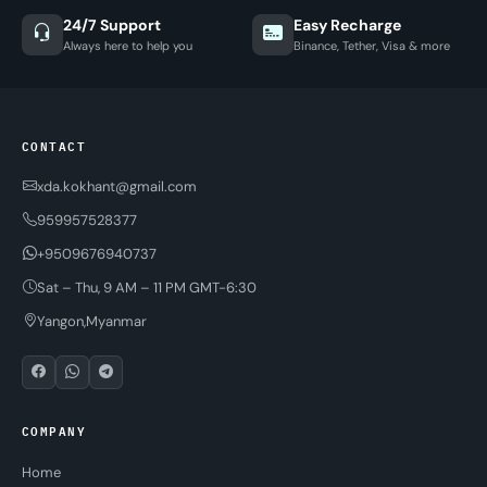
24/7 Support
Easy Recharge
Always here to help you
Binance, Tether, Visa & more
CONTACT
xda.kokhant@gmail.com
959957528377
+9509676940737
Sat – Thu, 9 AM – 11 PM GMT-6:30
Yangon,Myanmar
COMPANY
Home