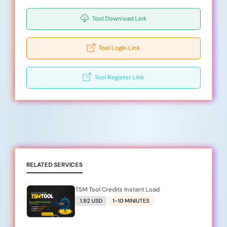
Tool Download Link
Tool Login Link
Tool Register Link
RELATED SERVICES
TSM Tool Credits Instant Load
1.92 USD
1-10 MINIUTES