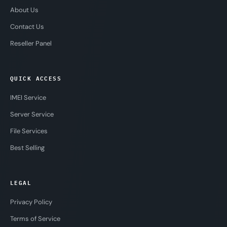
About Us
Contact Us
Reseller Panel
QUICK ACCESS
IMEI Service
Server Service
File Services
Best Selling
LEGAL
Privacy Policy
Terms of Service