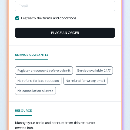
I agree to the
terms and conditions
PLACE AN ORDER
SERVICE GUARANTEE
Register an account before submit
Service available 24/7
No refund for bad requests
No refund for wrong email
No cancellation allowed
RESOURCE
Manage your tools and account from this resource
access hub.