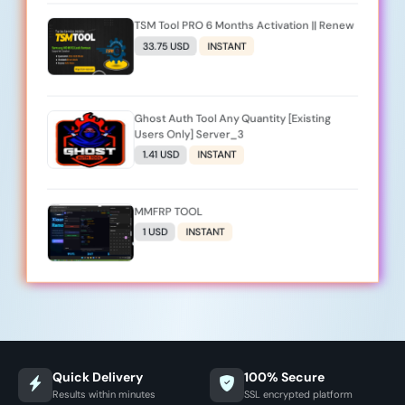
TSM Tool PRO 6 Months Activation || Renew
33.75 USD
INSTANT
Ghost Auth Tool Any Quantity [Existing
Users Only] Server_3
1.41 USD
INSTANT
MMFRP TOOL
1 USD
INSTANT
Quick Delivery
100% Secure
Results within minutes
SSL encrypted platform