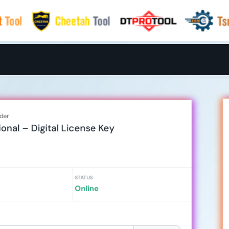
rder
onal – Digital License Key
STATUS
Online