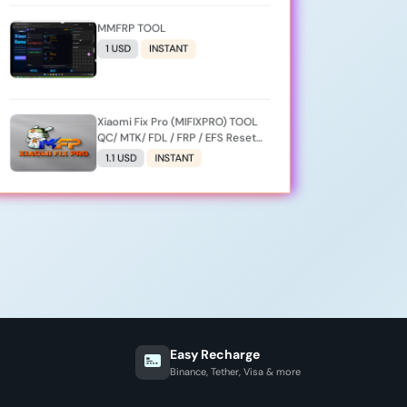
MMFRP TOOL
1 USD
INSTANT
Xiaomi Fix Pro (MIFIXPRO) TOOL
QC/ MTK/ FDL / FRP / EFS Reset
All Operation Support [Existing
1.1 USD
INSTANT
User]
Easy Recharge
Binance, Tether, Visa & more