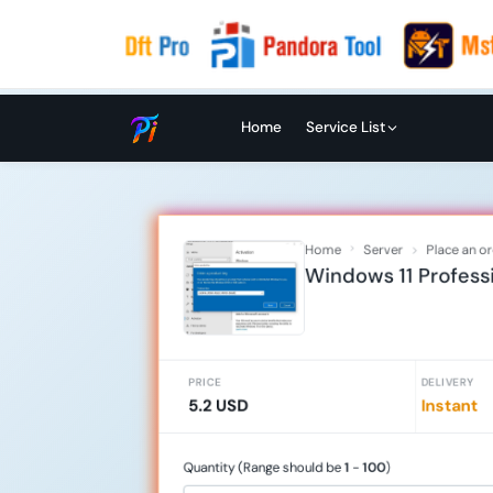
Home
Service List
Home
Server
Place an o
Windows 11 Professi
PRICE
DELIVERY
5.2 USD
Instant
Quantity (Range should be
1
-
100
)