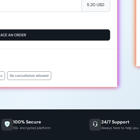
5.20 USD
LACE AN ORDER
ts
No cancellation allowed
100% Secure
24/7 Support
SSL encrypted platform
Always here to help you