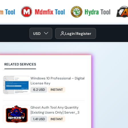
USD
Login
Register
RELATED SERVICES
Windows 10 Professional – Digital
License Key
6.2 USD
INSTANT
Ghost Auth Tool Any Quantity
[Existing Users Only] Server_3
1.41 USD
INSTANT