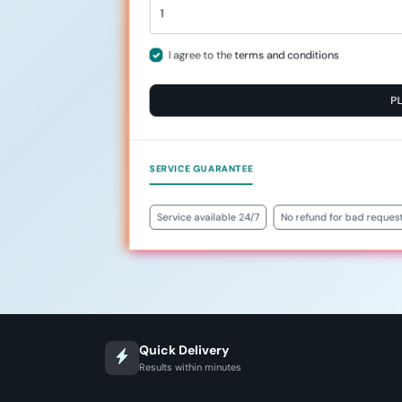
I agree to the
terms and conditions
P
SERVICE GUARANTEE
Service available 24/7
No refund for bad reques
Quick Delivery
Results within minutes