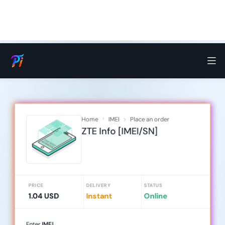
Home
IMEI
Place an order
ZTE Info [IMEI/SN]
PRICE
DELIVERY
STATUS
1.04 USD
Instant
Online
Enter
IMEI