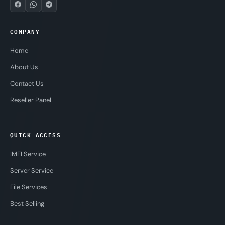
COMPANY
Home
About Us
Contact Us
Reseller Panel
QUICK ACCESS
IMEI Service
Server Service
File Services
Best Selling