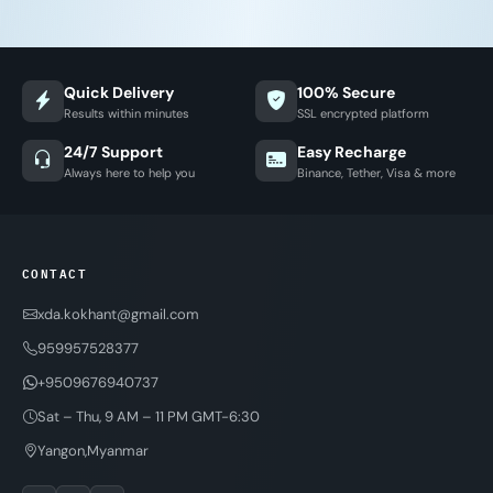
Quick Delivery
100% Secure
Results within minutes
SSL encrypted platform
24/7 Support
Easy Recharge
Always here to help you
Binance, Tether, Visa & more
CONTACT
xda.kokhant@gmail.com
959957528377
+9509676940737
Sat – Thu, 9 AM – 11 PM GMT-6:30
Yangon,Myanmar