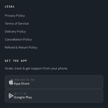
LEGAL
Privacy Policy
Terms of Service
Delivery Policy
Cancellation Policy
Refund & Return Policy
GET THE APP
Order, track & get support from your phone.
DOWNLOAD ON THE
App Store
GET IT ON
Google Play