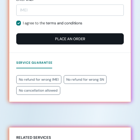
I agree to the
terms and conditions
PLACE AN ORDER
SERVICE GUARANTEE
No refund for wrong IMEI
No refund for wrong SN
No cancellation allowed
RELATED SERVICES