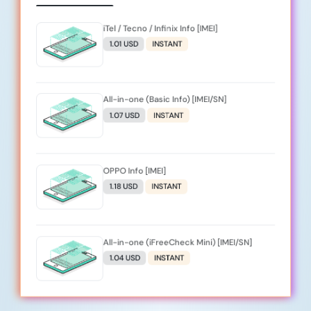
iTel / Tecno / Infinix Info [IMEI]
1.01 USD
INSTANT
All-in-one (Basic Info) [IMEI/SN]
1.07 USD
INSTANT
OPPO Info [IMEI]
1.18 USD
INSTANT
All-in-one (iFreeCheck Mini) [IMEI/SN]
1.04 USD
INSTANT