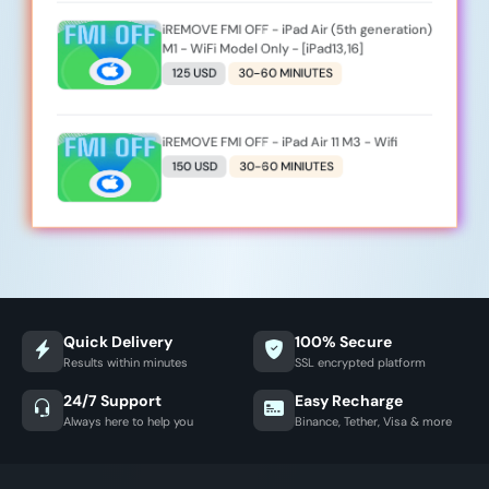
iREMOVE FMI OFF - iPad Air (5th generation)
M1 - WiFi Model Only - [iPad13,16]
125 USD
30-60 MINIUTES
iREMOVE FMI OFF - iPad Air 11 M3 - Wifi
150 USD
30-60 MINIUTES
Quick Delivery
100% Secure
Results within minutes
SSL encrypted platform
24/7 Support
Easy Recharge
Always here to help you
Binance, Tether, Visa & more