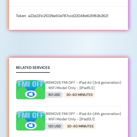
Token : a22e231c21029a50e787ccd22048e625f82b2621
RELATED SERVICES
iREMOVE FMI OFF - iPad Air (3rd generation)
- WiFi Model Only - [iPad11,3]
90 USD
30-60 MINIUTES
iREMOVE FMI OFF - iPad Air (4th generation)
- WiFi Model Only - [iPad13,1]
120 USD
30-60 MINIUTES