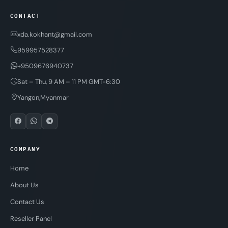
CONTACT
xda.kokhant@gmail.com
959957528377
+9509676940737
Sat – Thu, 9 AM – 11 PM GMT-6:30
Yangon,Myanmar
COMPANY
Home
About Us
Contact Us
Reseller Panel