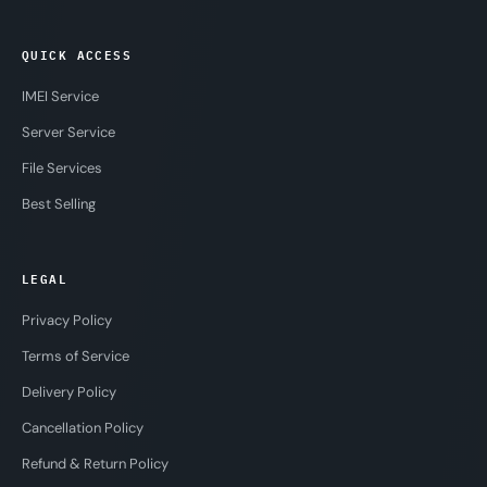
QUICK ACCESS
IMEI Service
Server Service
File Services
Best Selling
LEGAL
Privacy Policy
Terms of Service
Delivery Policy
Cancellation Policy
Refund & Return Policy