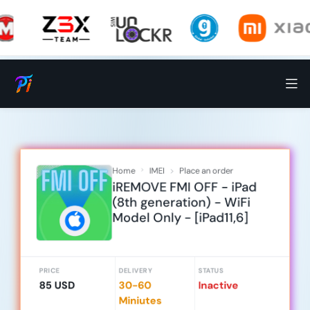
Home
IMEI
Place an order
iREMOVE FMI OFF - iPad
(8th generation) - WiFi
Model Only - [iPad11,6]
PRICE
DELIVERY
STATUS
85 USD
30-60
Inactive
Miniutes