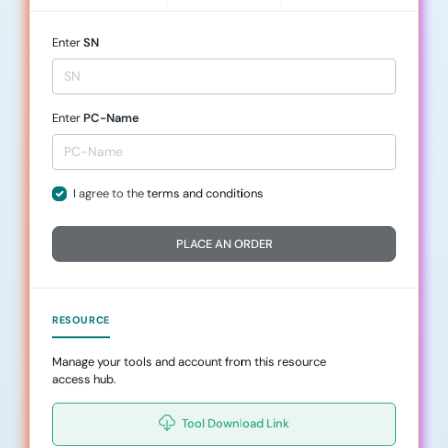
Enter
SN
Enter
PC-Name
I agree to the
terms and conditions
PLACE AN ORDER
RESOURCE
Manage your tools and account from this resource
access hub.
Tool Download Link