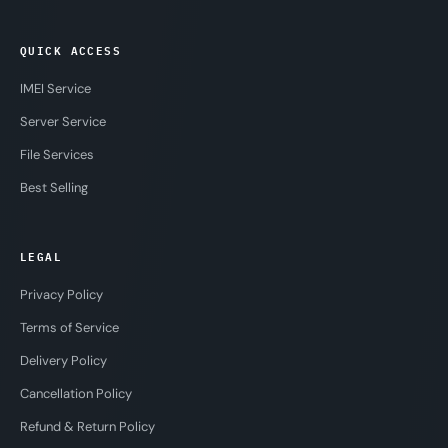
QUICK ACCESS
IMEI Service
Server Service
File Services
Best Selling
LEGAL
Privacy Policy
Terms of Service
Delivery Policy
Cancellation Policy
Refund & Return Policy