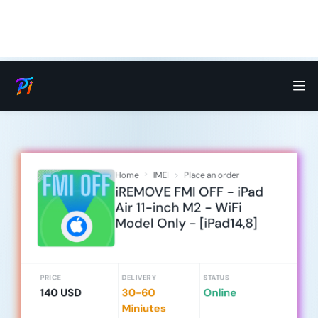
Home
IMEI
Place an order
iREMOVE FMI OFF - iPad
Air 11-inch M2 - WiFi
Model Only - [iPad14,8]
PRICE
DELIVERY
STATUS
140 USD
30-60
Online
Miniutes