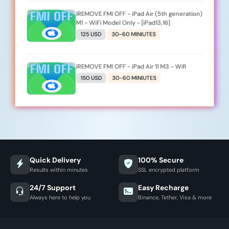
iREMOVE FMI OFF - iPad Air (5th generation)
M1 - WiFi Model Only - [iPad13,16]
125 USD
30-60 MINIUTES
iREMOVE FMI OFF - iPad Air 11 M3 - Wifi
150 USD
30-60 MINIUTES
Quick Delivery
100% Secure
Results within minutes
SSL encrypted platform
24/7 Support
Easy Recharge
Always here to help you
Binance, Tether, Visa & more