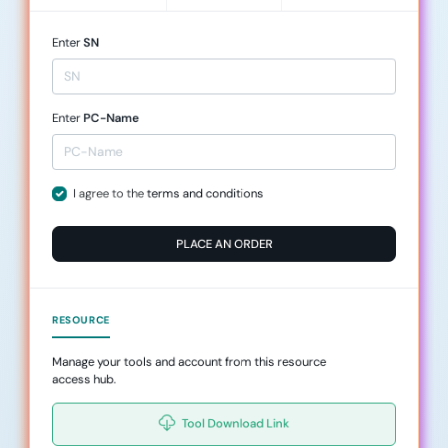
Enter
SN
Enter
PC-Name
I agree to the
terms and conditions
PLACE AN ORDER
RESOURCE
Manage your tools and account from this resource
access hub.
Tool Download Link