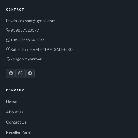
CONTACT
xda.kokhant@gmail.com
959957528377
+9509676940737
Sat – Thu, 9 AM – 11 PM GMT-6:30
Yangon,Myanmar
COMPANY
Home
About Us
Contact Us
Reseller Panel