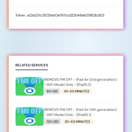
Token : a22e231c21029a50e787ccd22048e625f82b2621
RELATED SERVICES
iREMOVE FMI OFF - iPad Air (3rd generation)
- WiFi Model Only - [iPad11,3]
90 USD
30-60 MINIUTES
iREMOVE FMI OFF - iPad Air (4th generation)
- WiFi Model Only - [iPad13,1]
120 USD
30-60 MINIUTES