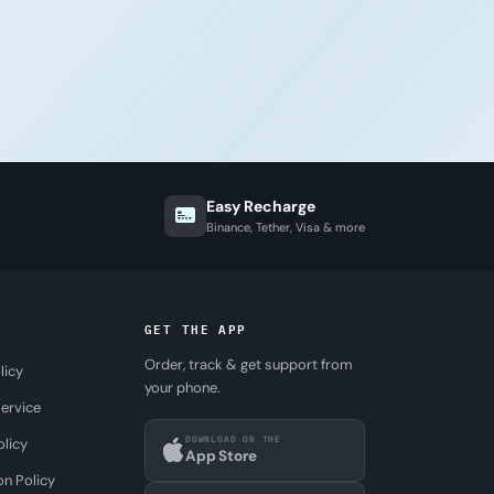
Easy Recharge
Binance, Tether, Visa & more
GET THE APP
Order, track & get support from
licy
your phone.
ervice
DOWNLOAD ON THE
olicy
App Store
on Policy