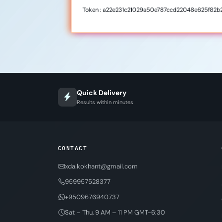
Token : a22e231c21029a50e787ccd22048e625f82b
Quick Delivery
Results within minutes
CONTACT
xda.kokhant@gmail.com
959957528377
+9509676940737
Sat – Thu, 9 AM – 11 PM GMT-6:30