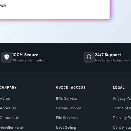
2621
100% Secure
24/7 Support
SSL encrypted platform
Always here to help you
COMPANY
QUICK ACCESS
LEGAL
Home
IMEI Service
Privacy Po
About Us
Server Service
Terms of S
Contact Us
File Services
Delivery P
Reseller Panel
Best Selling
Cancellati