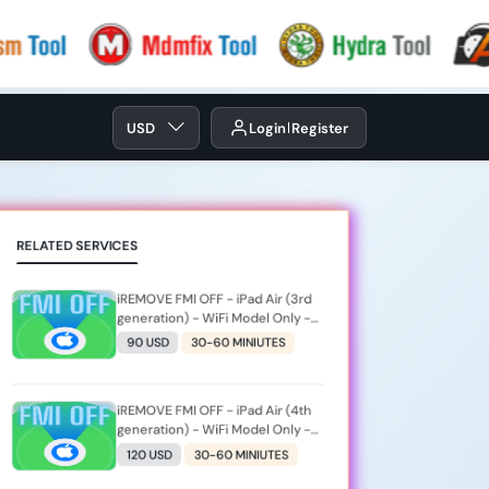
USD
Login
Register
RELATED SERVICES
iREMOVE FMI OFF - iPad Air (3rd
generation) - WiFi Model Only -
[iPad11,3]
90 USD
30-60 MINIUTES
iREMOVE FMI OFF - iPad Air (4th
generation) - WiFi Model Only -
[iPad13,1]
120 USD
30-60 MINIUTES