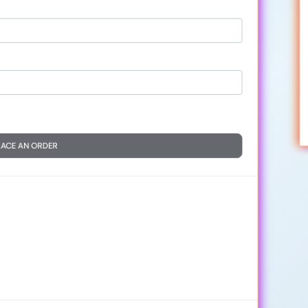
LACE AN ORDER