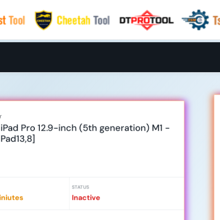
r
Pad Pro 12.9-inch (5th generation) M1 -
iPad13,8]
STATUS
niutes
Inactive