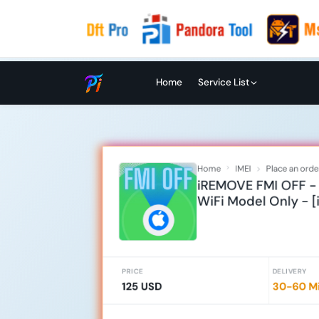
Home
Service List
Home
IMEI
Place an orde
iREMOVE FMI OFF - i
WiFi Model Only - [
PRICE
DELIVERY
125 USD
30-60 Mi