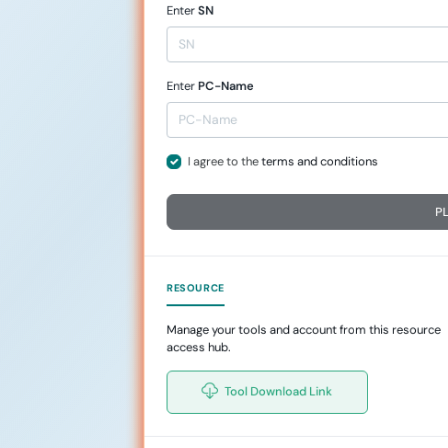
Enter
SN
Enter
PC-Name
I agree to the
terms and conditions
P
RESOURCE
Manage your tools and account from this resource
access hub.
Tool Download Link