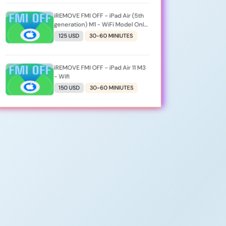
iREMOVE FMI OFF - iPad Air (5th
generation) M1 - WiFi Model Only
- [iPad13,16]
125 USD
30-60 MINIUTES
iREMOVE FMI OFF - iPad Air 11 M3
- Wifi
150 USD
30-60 MINIUTES