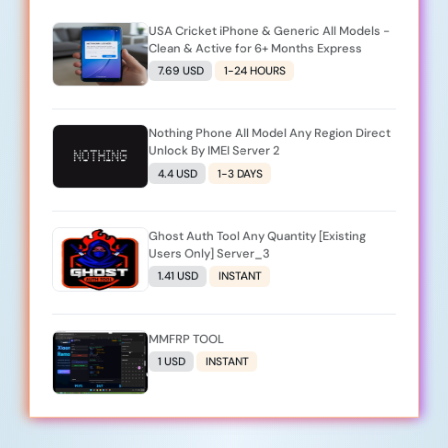
USA Cricket iPhone & Generic All Models -
Clean & Active for 6+ Months Express
7.69 USD
1-24 HOURS
Nothing Phone All Model Any Region Direct
Unlock By IMEI Server 2
4.4 USD
1-3 DAYS
Ghost Auth Tool Any Quantity [Existing
Users Only] Server_3
1.41 USD
INSTANT
MMFRP TOOL
1 USD
INSTANT