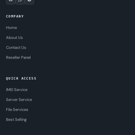
COMPANY
Home
About Us
Contact Us
Reseller Panel
QUICK ACCESS
IMEI Service
Server Service
File Services
Best Selling