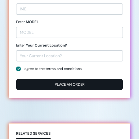
Enter
MODEL
Enter
Your Current Location?
I agree to the
terms and conditions
PLACE AN ORDER
RELATED SERVICES