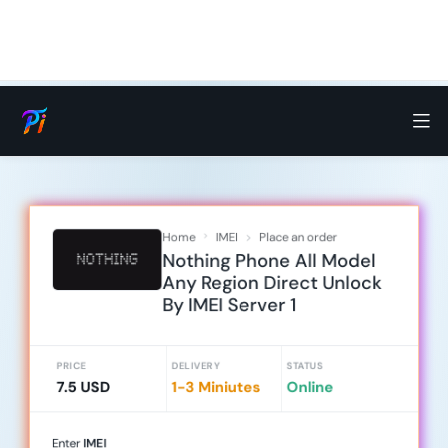
Home
IMEI
Place an order
Nothing Phone All Model
Any Region Direct Unlock
By IMEI Server 1
PRICE
DELIVERY
STATUS
7.5 USD
1-3 Miniutes
Online
Enter
IMEI