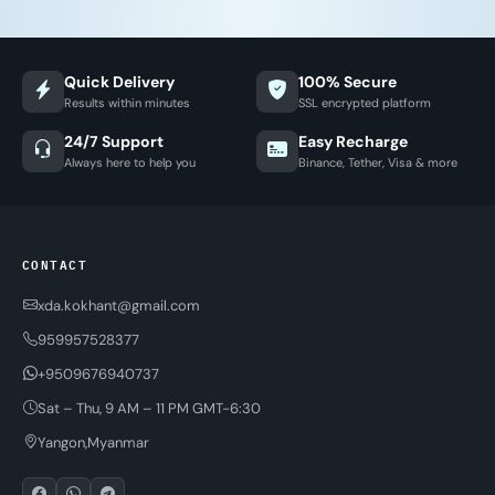
Quick Delivery
100% Secure
Results within minutes
SSL encrypted platform
24/7 Support
Easy Recharge
Always here to help you
Binance, Tether, Visa & more
CONTACT
xda.kokhant@gmail.com
959957528377
+9509676940737
Sat – Thu, 9 AM – 11 PM GMT-6:30
Yangon,Myanmar