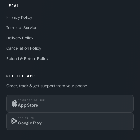
LEGAL
Privacy Policy
Terms of Service
Delivery Policy
Cancellation Policy
Refund & Return Policy
GET THE APP
Order, track & get support from your phone.
DOWNLOAD ON THE
App Store
GET IT ON
Google Play