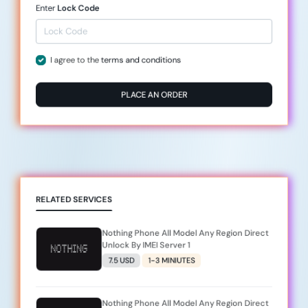
Enter
Lock Code
I agree to the
terms and conditions
PLACE AN ORDER
RELATED SERVICES
Nothing Phone All Model Any Region Direct
Unlock By IMEI Server 1
7.5 USD
1-3 MINIUTES
Nothing Phone All Model Any Region Direct