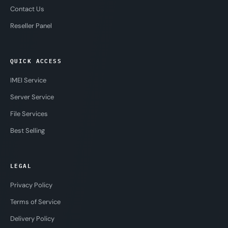
Contact Us
Reseller Panel
QUICK ACCESS
IMEI Service
Server Service
File Services
Best Selling
LEGAL
Privacy Policy
Terms of Service
Delivery Policy