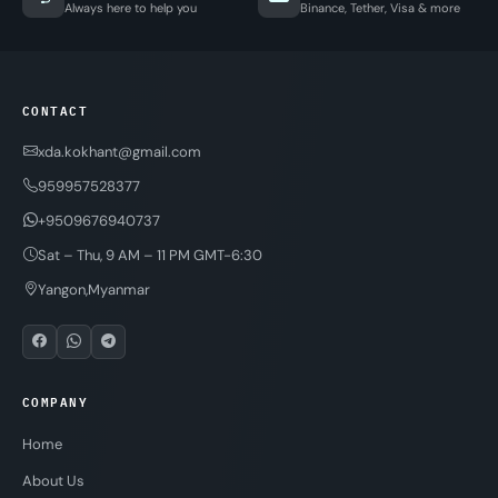
Always here to help you
Binance, Tether, Visa & more
CONTACT
xda.kokhant@gmail.com
959957528377
+9509676940737
Sat – Thu, 9 AM – 11 PM GMT-6:30
Yangon,Myanmar
COMPANY
Home
About Us