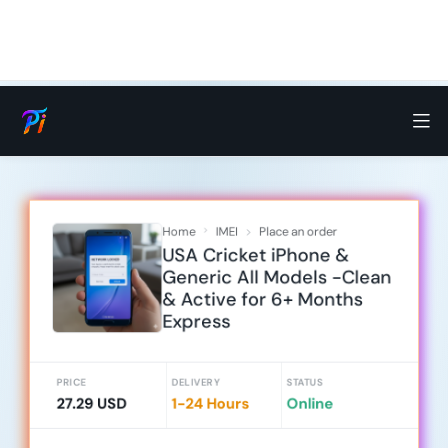
Home
IMEI
Place an order
USA Cricket iPhone &
Generic All Models -Clean
& Active for 6+ Months
Express
PRICE
DELIVERY
STATUS
27.29 USD
1-24 Hours
Online