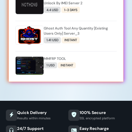
Unlock By IMEI Server 2
4.4 USD
1-3 DAYS
Ghost Auth Tool Any Quantity [Existing
Users Only] Server_3
1.41 USD
INSTANT
MMFRP TOOL
1 USD
INSTANT
Quick Delivery
100% Secure
Results within minutes
SSL encrypted platform
24/7 Support
Easy Recharge